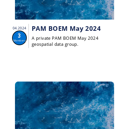
PAM BOEM May 2024
04.2024
3
A private PAM BOEM May 2024
Members
geospatial data group.