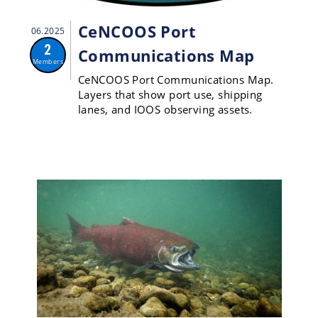
CeNCOOS Port
06.2025
2
Communications Map
Members
CeNCOOS Port Communications Map.
Layers that show port use, shipping
lanes, and IOOS observing assets.