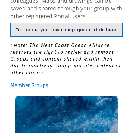
colleagues! Maps and drawings can be
saved and shared through your group with
other registered Portal users.
To create your own map group, click here.
*Note: The West Coast Ocean Alliance
reserves the right to review and remove
Groups and content shared within them
due to inactivity, inappropriate content or
other misuse.
Member Groups