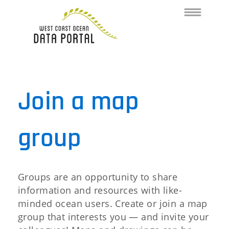
Toggle
navigation
Join a map
group
Groups are an opportunity to share
information and resources with like-
minded ocean users. Create or join a map
group that interests you — and invite your