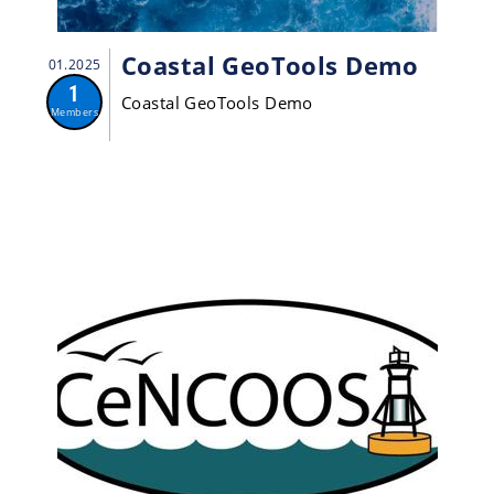
Coastal GeoTools Demo
01.2025
1
Coastal GeoTools Demo
Members