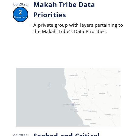
Makah Tribe Data
06.2025
2
Priorities
Members
A private group with layers pertaining to
the Makah Tribe's Data Priorities.
Seabed and Critical
05.2025