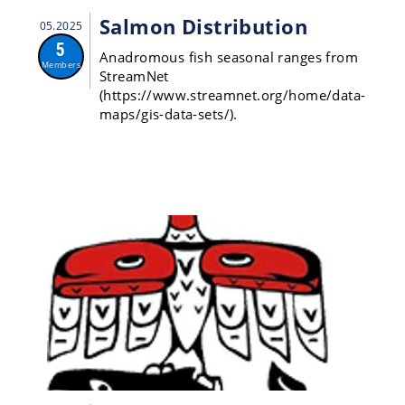
Salmon Distribution
05.2025
5
Anadromous fish seasonal ranges from
Members
StreamNet
(https://www.streamnet.org/home/data-
maps/gis-data-sets/).