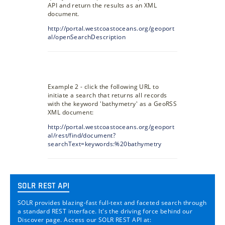
API and return the results as an XML
document.
http://portal.westcoastoceans.org/geoport
al/openSearchDescription
Example 2 - click the following URL to
initiate a search that returns all records
with the keyword 'bathymetry' as a GeoRSS
XML document:
http://portal.westcoastoceans.org/geoport
al/rest/find/document?
searchText=keywords:%20bathymetry
SOLR REST API
SOLR provides blazing-fast full-text and faceted search through
a standard REST interface. It's the driving force behind our
Discover page. Access our SOLR REST API at: