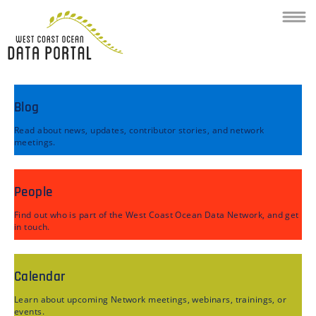
Toggl
navig
Blog
Read about news, updates, contributor stories, and network
meetings.
People
Find out who is part of the West Coast Ocean Data Network, and get
in touch.
Calendar
Learn about upcoming Network meetings, webinars, trainings, or
events.