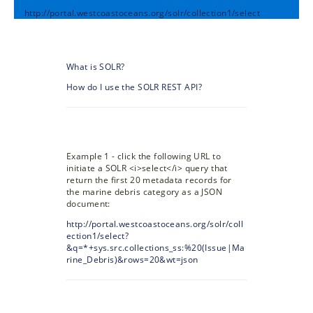
http://portal.westcoastoceans.org/solr/collection1/select
What is SOLR?
How do I use the SOLR REST API?
Example 1 - click the following URL to
initiate a SOLR <i>select</i> query that
return the first 20 metadata records for
the marine debris category as a JSON
document:
http://portal.westcoastoceans.org/solr/coll
ection1/select?
&q=*+sys.src.collections_ss:%20(Issue|Ma
rine_Debris)&rows=20&wt=json