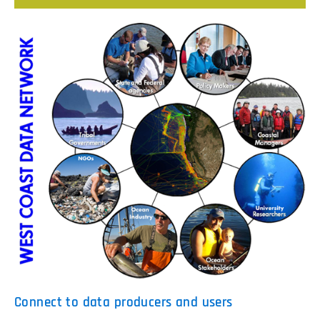
Connect to data producers and users