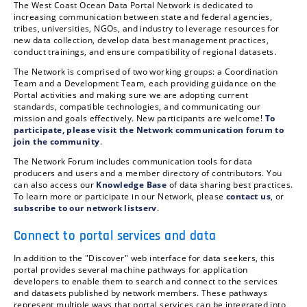
The West Coast Ocean Data Portal Network is dedicated to
increasing communication between state and federal agencies,
tribes, universities, NGOs, and industry to leverage resources for
new data collection, develop data best management practices,
conduct trainings, and ensure compatibility of regional datasets.
The Network is comprised of two working groups: a Coordination
Team and a Development Team, each providing guidance on the
Portal activities and making sure we are adopting current
standards, compatible technologies, and communicating our
mission and goals effectively. New participants are welcome!
To
participate, please visit the Network communication forum to
join the community
.
The Network Forum includes communication tools for data
producers and users and a member directory of contributors. You
can also access our
Knowledge Base
of data sharing best practices.
To learn more or participate in our Network, please
contact us
, or
subscribe to our network listserv
.
Connect to portal services and data
In addition to the "Discover" web interface for data seekers, this
portal provides several machine pathways for application
developers to enable them to search and connect to the services
and datasets published by network members. These pathways
represent multiple ways that portal services can be integrated into