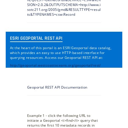
SION=2.0.2&OUTPUTSCHEMA=http://www.i
sotc211.org/2005/gmd&RESULTTYPE=resul
ts&TYPENAMES=csw:Record
ESRI GEOPORTAL REST API
At the heart of this portal is an ESRI Geoportal data catalog,
which provides an easy to use HTTP-based interface for
querying resources. Access our Geoportal REST API at:
http://geoportal.westcoastoceans.org/geoportal/rest/
Geoportal REST API Documentation
Example 1 - click the following URL to
initiate a Geoportal <i>find</i> query that
returns the first 10 metadata records in