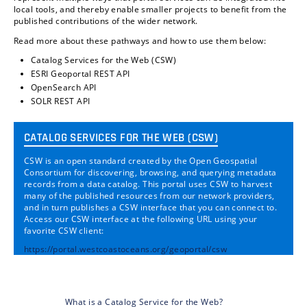
local tools, and thereby enable smaller projects to benefit from the
published contributions of the wider network.
Read more about these pathways and how to use them below:
Catalog Services for the Web (CSW)
ESRI Geoportal REST API
OpenSearch API
SOLR REST API
CATALOG SERVICES FOR THE WEB (CSW)
CSW is an open standard created by the Open Geospatial
Consortium for discovering, browsing, and querying metadata
records from a data catalog. This portal uses CSW to harvest
many of the published resources from our network providers,
and in turn publishes a CSW interface that you can connect to.
Access our CSW interface at the following URL using your
favorite CSW client:
https://portal.westcoastoceans.org/geoportal/csw
What is a Catalog Service for the Web?