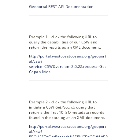
Geoportal REST API Documentation
Example 1 - click the following URL to
query the capabilities of our CSW and
return the results as an XML document.
http://portal.westcoastoceans.org/geoport
al/csw?
service=CSW&version=2.0.2&request=Get
Capabilities
Example 2 - click the following URL to
initiate a CSW
GetRecords
query that
returns the first 10 ISO metadata records
found in the catalog as an XML document.
http://portal.westcoastoceans.org/geoport
al/csw?
REQUEST=GetRecords&SERVICE=CSW&VER