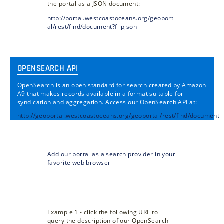
the portal as a JSON document:
http://portal.westcoastoceans.org/geoport
al/rest/find/document?f=pjson
OPENSEARCH API
OpenSearch is an open standard for search created by Amazon
A9 that makes records available in a format suitable for
syndication and aggregation. Access our OpenSearch API at:
http://geoportal.westcoastoceans.org/geoportal/rest/find/document
Add our portal as a search provider in your
favorite web browser
Example 1 - click the following URL to
query the description of our OpenSearch